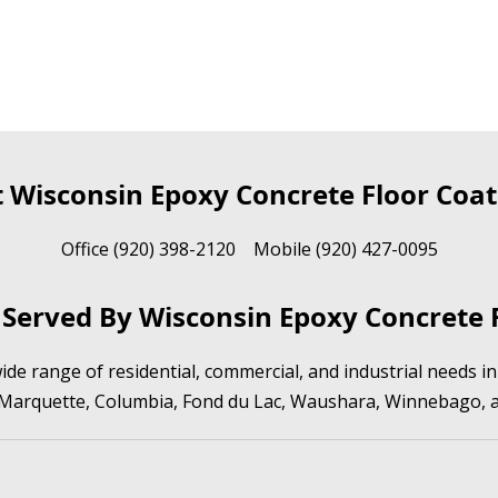
t Wisconsin Epoxy Concrete Floor Coat
Office (920) 398-2120 Mobile (920) 427-0095
Served By Wisconsin Epoxy Concrete F
de range of residential, commercial, and industrial needs 
 Marquette, Columbia, Fond du Lac, Waushara, Winnebago, 