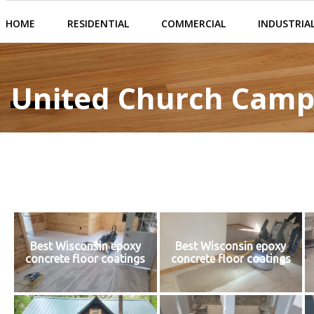
HOME
RESIDENTIAL
COMMERCIAL
INDUSTRIA
United Church Camp
Best Wisconsin epoxy
Best Wisconsin epoxy
concrete floor coatings
concrete floor coatings