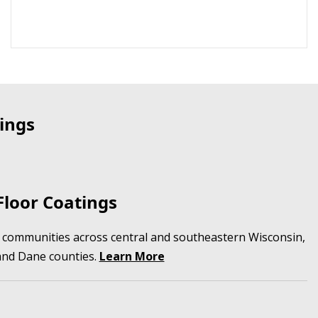
ings
loor Coatings
in communities across central and southeastern Wisconsin,
and Dane counties.
Learn More