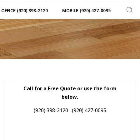
OFFICE (920) 398-2120
MOBILE (920) 427-0095
Call for a Free Quote or use the form
below.
(920) 398-2120
(920) 427-0095