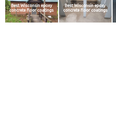
Best Wisconsin epoxy
Best Wisconsin epoxy
concrete floor coatings
concrete floor coatings