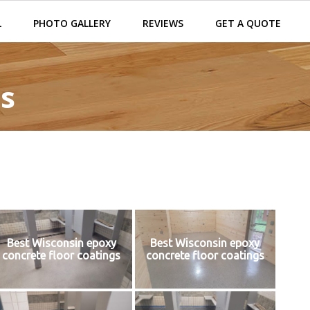
L
PHOTO GALLERY
REVIEWS
GET A QUOTE
s
Best Wisconsin epoxy
Best Wisconsin epoxy
concrete floor coatings
concrete floor coatings