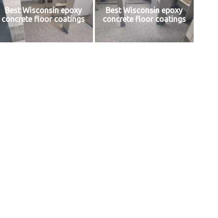
Best Wisconsin epoxy
Best Wisconsin epoxy
concrete floor coatings
concrete floor coatings