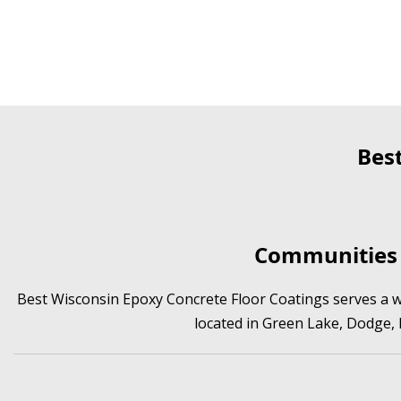
Bes
Communities 
Best Wisconsin Epoxy Concrete Floor Coatings serves a wi
located in Green Lake, Dodge,