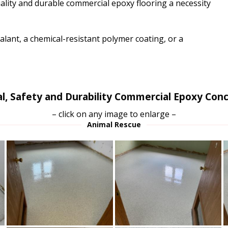
ity and durable commercial epoxy flooring a necessity
lant, a chemical-resistant polymer coating, or a
l, Safety and Durability Commercial Epoxy Conc
– click on any image to enlarge –
Animal Rescue