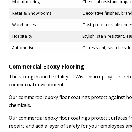
Manufacturing
Chemical-resistant, impac
Retail & Showrooms
Decorative finishes, bran
Warehouses
Dust-proof, durable under
Hospitality
Stylish, stain-resistant, e
Automotive
Oil-resistant, seamless, lo
Commercial Epoxy Flooring
The strength and flexibility of Wisconsin epoxy concrete
commercial environment.
Our commercial epoxy floor coatings protect against hot
chemicals.
Our commercial epoxy floor coatings protect surfaces
repairs and add a layer of safety for your employees an