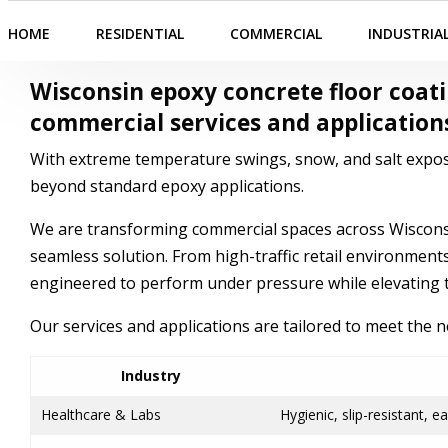
HOME
RESIDENTIAL
COMMERCIAL
INDUSTRIA
Wisconsin epoxy concrete
floor coat
commercial
services and application
With extreme temperature swings, snow, and salt expos
beyond standard epoxy applications.
We are transforming commercial spaces across Wisconsin
seamless solution. From high-traffic retail environments 
engineered to perform under pressure while elevating t
Our services and applications are tailored to meet the 
Industry
Healthcare & Labs
Hygienic, slip-resistant, e