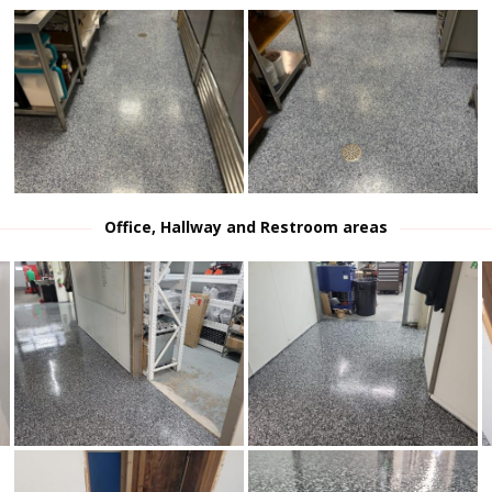
Office, Hallway and Restroom areas