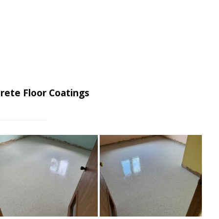
rete Floor Coatings