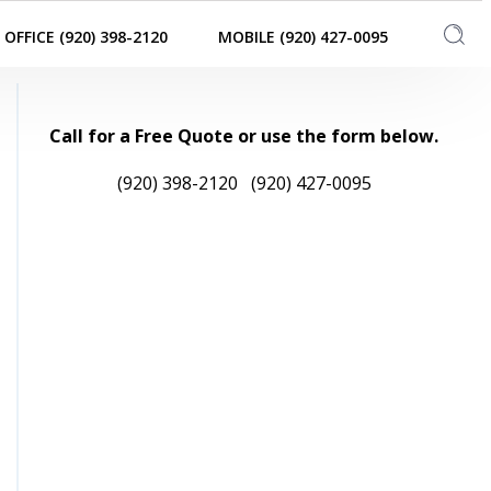
OFFICE (920) 398-2120
MOBILE (920) 427-0095
Call for a Free Quote or use the form below.
(920) 398-2120
(920) 427-0095