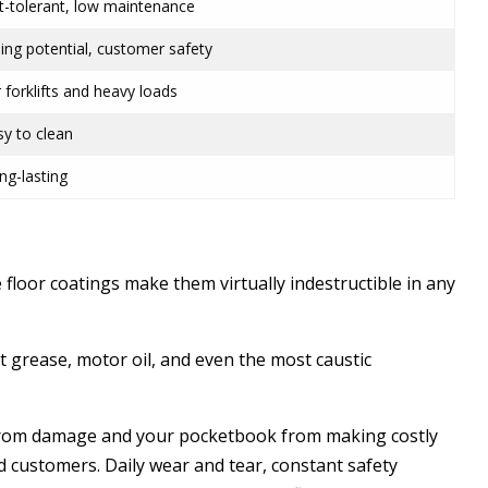
t-tolerant, low maintenance
ding potential, customer safety
 forklifts and heavy loads
asy to clean
ng-lasting
 floor coatings make them virtually indestructible in any
 grease, motor oil, and even the most caustic
 from damage and your pocketbook from making costly
d customers. Daily wear and tear, constant safety