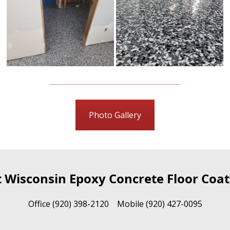
Photo Gallery
t Wisconsin Epoxy Concrete Floor Coat
Office (920) 398-2120 Mobile (920) 427-0095