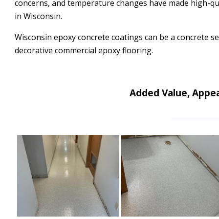
concerns, and temperature changes have made high-qual
in Wisconsin.
Wisconsin epoxy concrete coatings can be a concrete sea
decorative commercial epoxy flooring.
Added Value, Appea