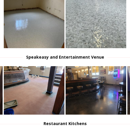
Speakeasy and Entertainment Venue
Restaurant Kitchens