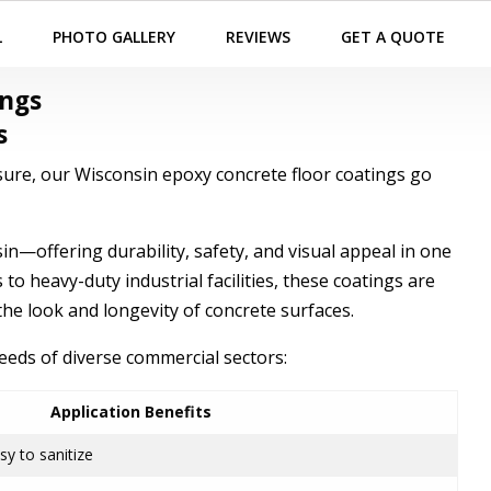
L
PHOTO GALLERY
REVIEWS
GET A QUOTE
ings
s
ure, our Wisconsin epoxy concrete floor coatings go
—offering durability, safety, and visual appeal in one
to heavy-duty industrial facilities, these coatings are
he look and longevity of concrete surfaces.
needs of diverse commercial sectors:
Application Benefits
asy to sanitize