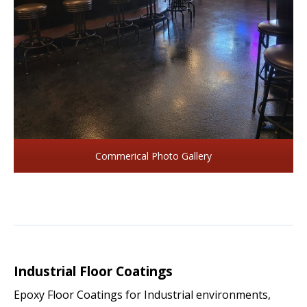
Commerical Photo Gallery
Industrial Floor Coatings
Epoxy Floor Coatings for Industrial environments,