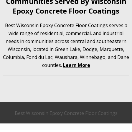
Communities Served By Wisconsin
Epoxy Concrete Floor Coatings
Best Wisconsin Epoxy Concrete Floor Coatings serves a
wide range of residential, commercial, and industrial
needs in communities across central and southeastern
Wisconsin, located in Green Lake, Dodge, Marquette,
Columbia, Fond du Lac, Waushara, Winnebago, and Dane
counties.
Learn More
Best Wisconsin Epoxy Concrete Floor Coatings