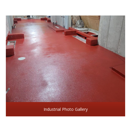
Industrial Photo Gallery