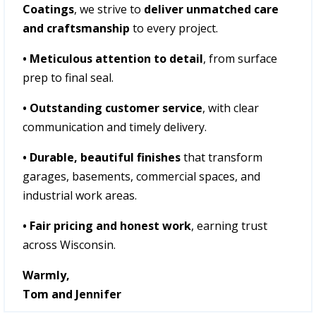
Coatings
, we strive to
deliver unmatched care
and craftsmanship
to every project.
• Meticulous attention to detail
, from surface
prep to final seal.
• Outstanding customer service
, with clear
communication and timely delivery.
• Durable, beautiful finishes
that transform
garages, basements, commercial spaces, and
industrial work areas.
• Fair pricing and honest work
, earning trust
across Wisconsin.
Warmly,
Tom and Jennifer