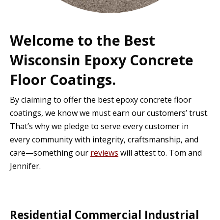
Welcome to the Best
Wisconsin Epoxy Concrete
Floor Coatings.
By claiming to offer the best epoxy concrete floor
coatings, we know we must earn our customers’ trust.
That’s why we pledge to serve every customer in
every community with integrity, craftsmanship, and
care—something our
reviews
will attest to. Tom and
Jennifer.
Residential Commercial Industrial