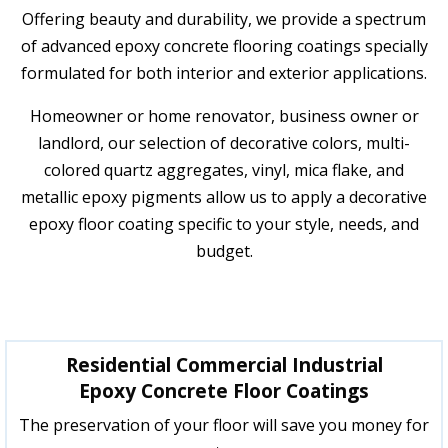
Offering beauty and durability, we provide a spectrum
of advanced epoxy concrete flooring coatings specially
formulated for both interior and exterior applications.
Homeowner or home renovator, business owner or
landlord, our selection of decorative colors, multi-
colored quartz aggregates, vinyl, mica flake, and
metallic epoxy pigments allow us to apply a decorative
epoxy floor coating specific to your style, needs, and
budget.
Residential Commercial Industrial
Epoxy Concrete Floor Coatings
The preservation of your floor will save you money for