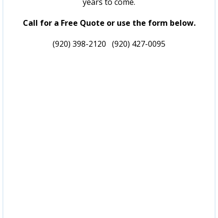
years to come.
Call for a Free Quote or use the form below.
(920) 398-2120
(920) 427-0095