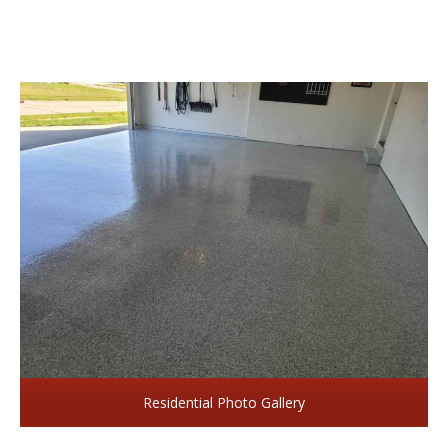
Residential Photo Gallery