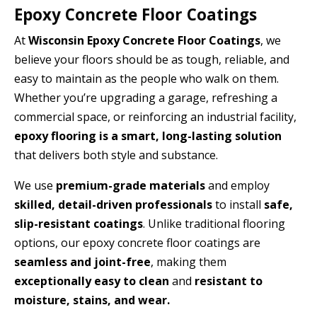
Epoxy Concrete Floor Coatings
At
Wisconsin Epoxy Concrete Floor Coatings
, we
believe your floors should be as tough, reliable, and
easy to maintain as the people who walk on them.
Whether you’re upgrading a garage, refreshing a
commercial space, or reinforcing an industrial facility,
epoxy flooring is a smart, long-lasting solution
that delivers both style and substance.
We use
premium-grade materials
and employ
skilled, detail-driven professionals
to install
safe,
slip-resistant coatings
. Unlike traditional flooring
options, our epoxy concrete floor coatings are
seamless and joint-free
, making them
exceptionally easy to clean
and
resistant to
moisture, stains, and wear.