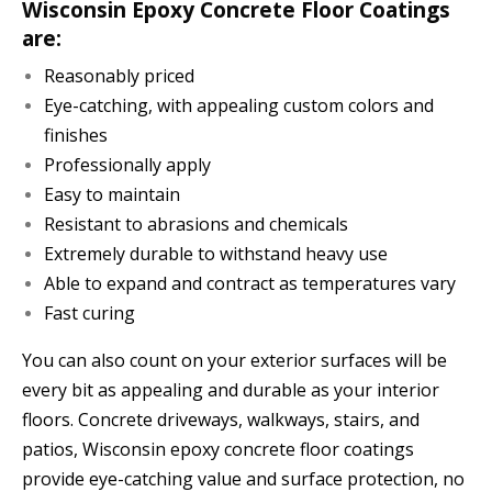
Wisconsin Epoxy Concrete Floor Coatings
are:
Reasonably priced
Eye-catching, with appealing custom colors and
finishes
Professionally apply
Easy to maintain
Resistant to abrasions and chemicals
Extremely durable to withstand heavy use
Able to expand and contract as temperatures vary
Fast curing
You can also count on your exterior surfaces will be
every bit as appealing and durable as your interior
floors. Concrete driveways, walkways, stairs, and
patios, Wisconsin epoxy concrete floor coatings
provide eye-catching value and surface protection, no