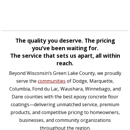
The quality you deserve. The pricing
you’ve been waiting for.
The service that sets us apart, all within
reach.
Beyond Wisconsin’s Green Lake County, we proudly
serve the
communities
of Dodge, Marquette,
Columbia, Fond du Lac, Waushara, Winnebago, and
Dane counties with the best epoxy concrete floor
coatings—delivering unmatched service, premium
products, and competitive pricing to homeowners,
businesses, and community organizations
throughout the region.