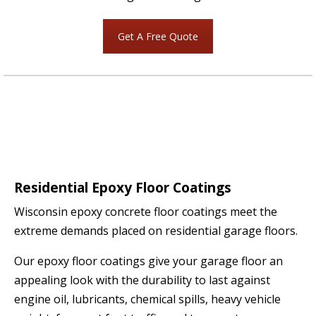
Get A Free Quote
Residential Epoxy Floor Coatings
Wisconsin epoxy concrete floor coatings meet the
extreme demands placed on residential garage floors.
Our epoxy floor coatings give your garage floor an
appealing look with the durability to last against
engine oil, lubricants, chemical spills, heavy vehicle