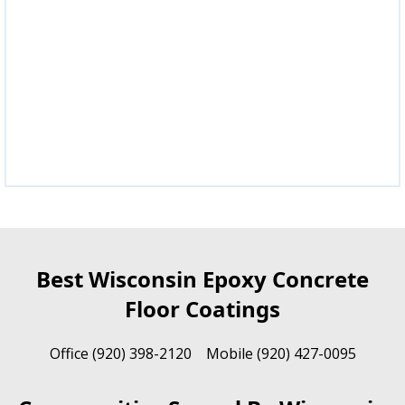
Best Wisconsin Epoxy Concrete
Floor Coatings
Office (920) 398-2120 Mobile (920) 427-0095