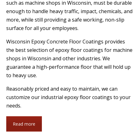
such as machine shops in Wisconsin, must be durable
enough to handle heavy traffic, impact, chemicals, and
more, while still providing a safe working, non-slip
surface for all your employees.
Wisconsin Epoxy Concrete Floor Coatings provides
the best selection of epoxy floor coatings for machine
shops in Wisconsin and other industries. We
guarantee a high-performance floor that will hold up
to heavy use.
Reasonably priced and easy to maintain, we can
customize our industrial epoxy floor coatings to your
needs.
Read more