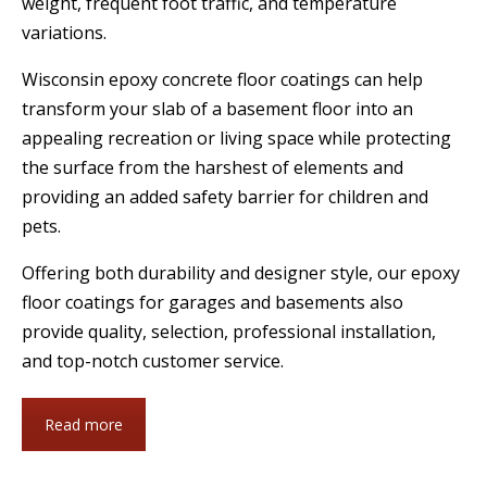
weight, frequent foot traffic, and temperature
variations.
Wisconsin epoxy concrete floor coatings can help
transform your slab of a basement floor into an
appealing recreation or living space while protecting
the surface from the harshest of elements and
providing an added safety barrier for children and
pets.
Offering both durability and designer style, our epoxy
floor coatings for garages and basements also
provide quality, selection, professional installation,
and top-notch customer service.
Read more