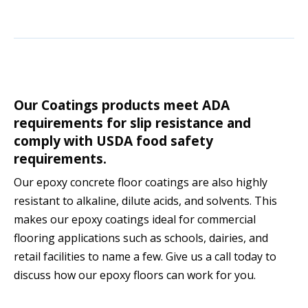
Our Coatings products meet ADA
requirements for slip resistance and
comply with USDA food safety
requirements.
Our epoxy concrete floor coatings are also highly
resistant to alkaline, dilute acids, and solvents. This
makes our epoxy coatings ideal for commercial
flooring applications such as schools, dairies, and
retail facilities to name a few. Give us a call today to
discuss how our epoxy floors can work for you.