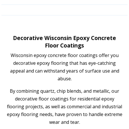
Decorative Wisconsin Epoxy Concrete
Floor Coatings
Wisconsin epoxy concrete floor coatings offer you
decorative epoxy flooring that has eye-catching
appeal and can withstand years of surface use and
abuse.
By combining quartz, chip blends, and metallic, our
decorative floor coatings for residential epoxy
flooring projects, as well as commercial and industrial
epoxy flooring needs, have proven to handle extreme
wear and tear.