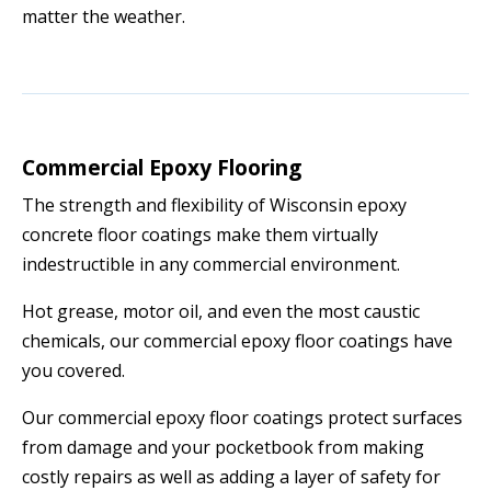
matter the weather.
Commercial Epoxy Flooring
The strength and flexibility of Wisconsin epoxy
concrete floor coatings make them virtually
indestructible in any commercial environment.
Hot grease, motor oil, and even the most caustic
chemicals, our commercial epoxy floor coatings have
you covered.
Our commercial epoxy floor coatings protect surfaces
from damage and your pocketbook from making
costly repairs as well as adding a layer of safety for