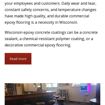
your employees and customers. Daily wear and tear,
constant safety concerns, and temperature changes
have made high quality, and durable commercial
epoxy flooring is a necessity in Wisconsin.
Wisconsin epoxy concrete coatings can be a concrete
sealant, a chemical-resistant polymer coating, or a
decorative commercial epoxy flooring.
Read more