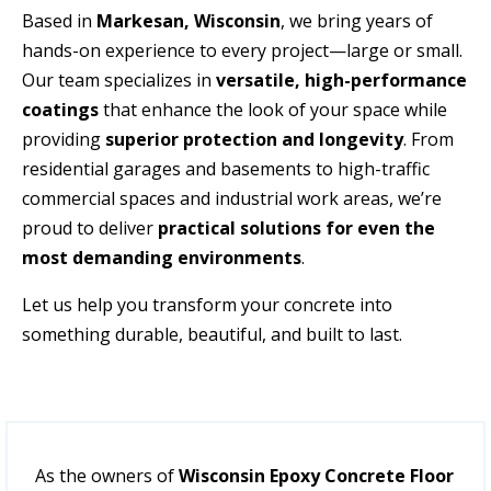
Based in
Markesan
,
Wisconsin
, we bring years of
hands-on experience to every project—large or small.
Our team specializes in
versatile, high-performance
coatings
that enhance the look of your space while
providing
superior protection and longevity
. From
residential garages and basements to high-traffic
commercial spaces and industrial work areas, we’re
proud to deliver
practical solutions for even the
most demanding environments
.
Let us help you transform your concrete into
something durable, beautiful, and built to last.
As the owners of
Wisconsin Epoxy Concrete Floor