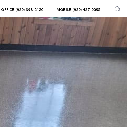
OFFICE (920) 398-2120
MOBILE (920) 427-0095