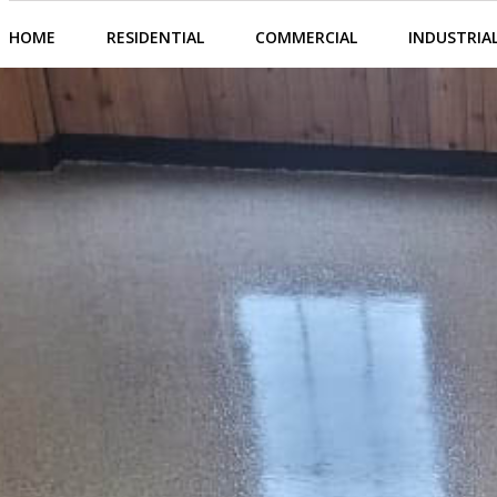
HOME
RESIDENTIAL
COMMERCIAL
INDUSTRIA