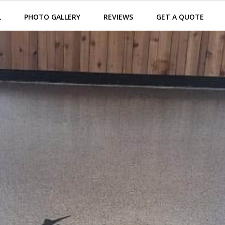
L
PHOTO GALLERY
REVIEWS
GET A QUOTE