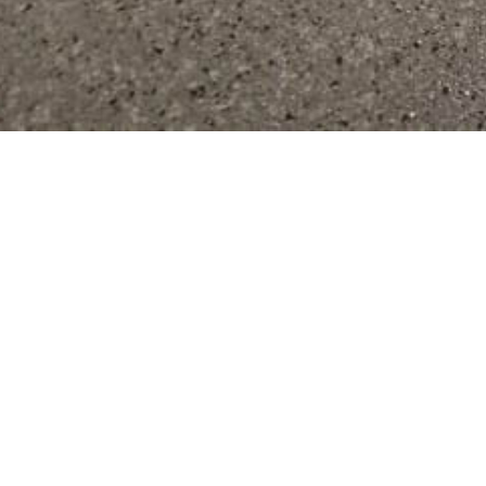
Bes
Communities 
Best Wisconsin Epoxy Concrete Floor Coatings serves a wi
located in Green Lake, Dodge,