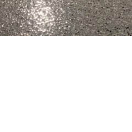
t Wisconsin Epoxy Concrete Floor Coat
Office (920) 398-2120 Mobile (920) 427-0095
Served By Wisconsin Epoxy Concrete F
de range of residential, commercial, and industrial needs 
 Marquette, Columbia, Fond du Lac, Waushara, Winnebago, 