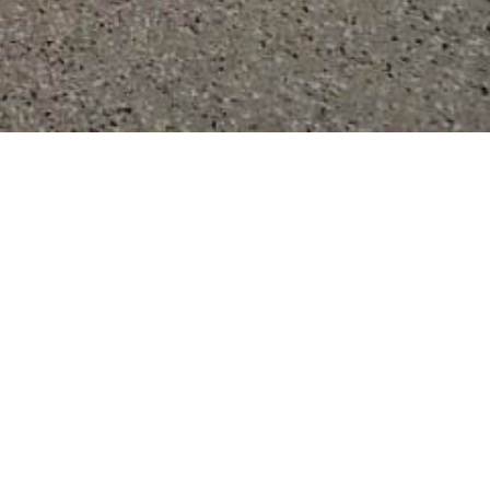
ings
loor Coatings
in communities across central and southeastern Wisconsin,
and Dane counties.
Learn More