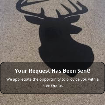
Your Request Has Been Sent!
We appreciate the opportunity to provide you with a
Free Quote.