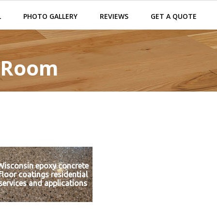
L
PHOTO GALLERY
REVIEWS
GET A QUOTE
y Room
Wisconsin epoxy concrete
floor coatings residential
services and applications