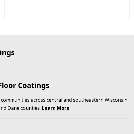
ings
loor Coatings
in communities across central and southeastern Wisconsin,
and Dane counties.
Learn More