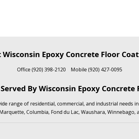
t Wisconsin Epoxy Concrete Floor Coat
Office (920) 398-2120 Mobile (920) 427-0095
Served By Wisconsin Epoxy Concrete F
de range of residential, commercial, and industrial needs 
 Marquette, Columbia, Fond du Lac, Waushara, Winnebago, 