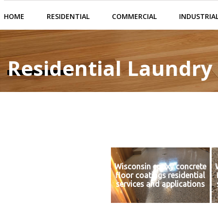
HOME
RESIDENTIAL
COMMERCIAL
INDUSTRIA
Residential Laundr
Wisconsin epoxy concrete
floor coatings residential
services and applications