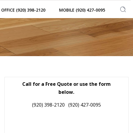
OFFICE (920) 398-2120
MOBILE (920) 427-0095
Call for a Free Quote or use the form
below.
(920) 398-2120
(920) 427-0095