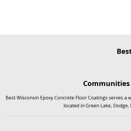
Bes
Communities 
Best Wisconsin Epoxy Concrete Floor Coatings serves a wi
located in Green Lake, Dodge,